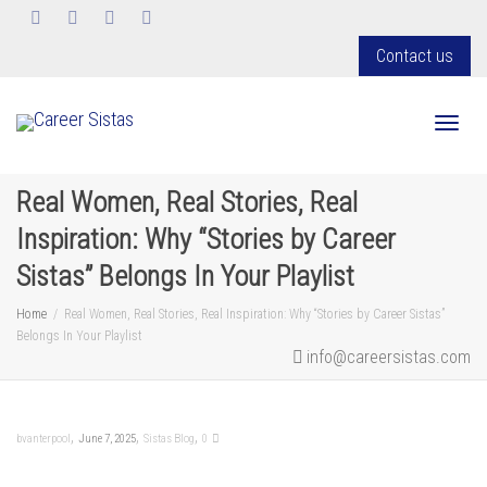
Contact us
Toggl
Real Women, Real Stories, Real
Inspiration: Why “Stories by Career
Sistas” Belongs In Your Playlist
Home
Real Women, Real Stories, Real Inspiration: Why “Stories by Career Sistas”
Belongs In Your Playlist
info@careersistas.com
,
,
,
bvanterpool
June 7, 2025
Sistas Blog
0