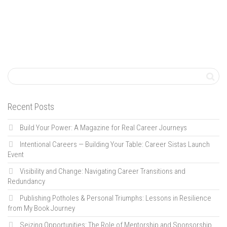
Recent Posts
Build Your Power: A Magazine for Real Career Journeys
Intentional Careers — Building Your Table: Career Sistas Launch
Event
Visibility and Change: Navigating Career Transitions and
Redundancy
Publishing Potholes & Personal Triumphs: Lessons in Resilience
from My Book Journey
Seizing Opportunities: The Role of Mentorship and Sponsorship