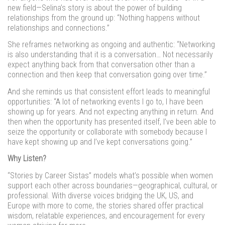
new field—Selina’s story is about the power of building
relationships from the ground up: “Nothing happens without
relationships and connections.”
She reframes networking as ongoing and authentic: “Networking
is also understanding that it is a conversation… Not necessarily
expect anything back from that conversation other than a
connection and then keep that conversation going over time.”
And she reminds us that consistent effort leads to meaningful
opportunities: “A lot of networking events I go to, I have been
showing up for years. And not expecting anything in return. And
then when the opportunity has presented itself, I’ve been able to
seize the opportunity or collaborate with somebody because I
have kept showing up and I’ve kept conversations going.”
Why Listen?
“Stories by Career Sistas” models what’s possible when women
support each other across boundaries—geographical, cultural, or
professional. With diverse voices bridging the UK, US, and
Europe with more to come, the stories shared offer practical
wisdom, relatable experiences, and encouragement for every