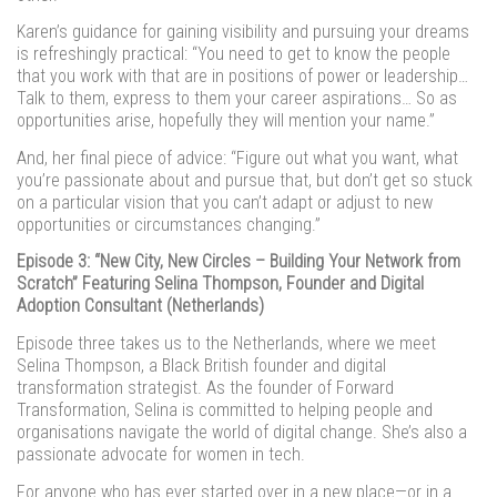
Karen’s guidance for gaining visibility and pursuing your dreams
is refreshingly practical: “You need to get to know the people
that you work with that are in positions of power or leadership…
Talk to them, express to them your career aspirations… So as
opportunities arise, hopefully they will mention your name.”
And, her final piece of advice: “Figure out what you want, what
you’re passionate about and pursue that, but don’t get so stuck
on a particular vision that you can’t adapt or adjust to new
opportunities or circumstances changing.”
Episode 3: “New City, New Circles – Building Your Network from
Scratch” Featuring Selina Thompson, Founder and Digital
Adoption Consultant (Netherlands)
Episode three takes us to the Netherlands, where we meet
Selina Thompson, a Black British founder and digital
transformation strategist. As the founder of Forward
Transformation, Selina is committed to helping people and
organisations navigate the world of digital change. She’s also a
passionate advocate for women in tech.
For anyone who has ever started over in a new place—or in a