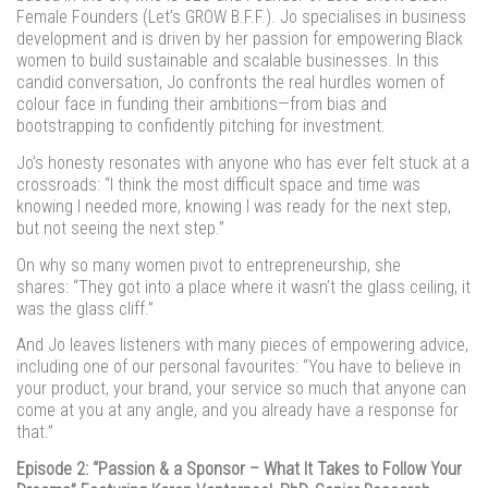
Female Founders (Let’s GROW B.F.F.). Jo specialises in business
development and is driven by her passion for empowering Black
women to build sustainable and scalable businesses. In this
candid conversation, Jo confronts the real hurdles women of
colour face in funding their ambitions—from bias and
bootstrapping to confidently pitching for investment.
Jo’s honesty resonates with anyone who has ever felt stuck at a
crossroads: “I think the most difficult space and time was
knowing I needed more, knowing I was ready for the next step,
but not seeing the next step.”
On why so many women pivot to entrepreneurship, she
shares: “They got into a place where it wasn’t the glass ceiling, it
was the glass cliff.”
And Jo leaves listeners with many pieces of empowering advice,
including one of our personal favourites: “You have to believe in
your product, your brand, your service so much that anyone can
come at you at any angle, and you already have a response for
that.”
Episode 2: “Passion & a Sponsor – What It Takes to Follow Your