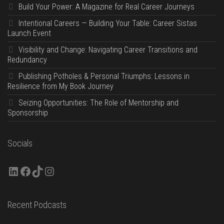
Build Your Power: A Magazine for Real Career Journeys
Intentional Careers — Building Your Table: Career Sistas
Launch Event
Visibility and Change: Navigating Career Transitions and
Redundancy
Publishing Potholes & Personal Triumphs: Lessons in
Resilience from My Book Journey
Seizing Opportunities: The Role of Mentorship and
Sponsorship
Socials
LinkedIn
Facebook
TikTok
Instagram
Recent Podcasts