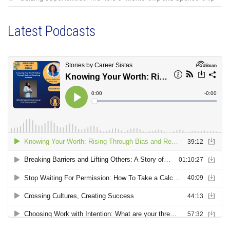
Latest Podcasts