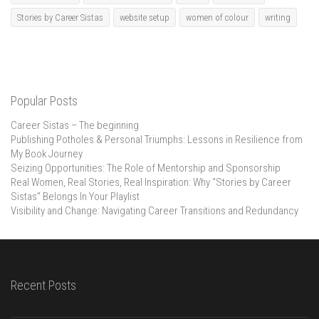
Stories by Career Sistas
website setup
women of colour
writing
Popular Posts
Career Sistas – The beginning
Publishing Potholes & Personal Triumphs: Lessons in Resilience from
My Book Journey
Seizing Opportunities: The Role of Mentorship and Sponsorship
Real Women, Real Stories, Real Inspiration: Why “Stories by Career
Sistas” Belongs In Your Playlist
Visibility and Change: Navigating Career Transitions and Redundancy
Recent Posts