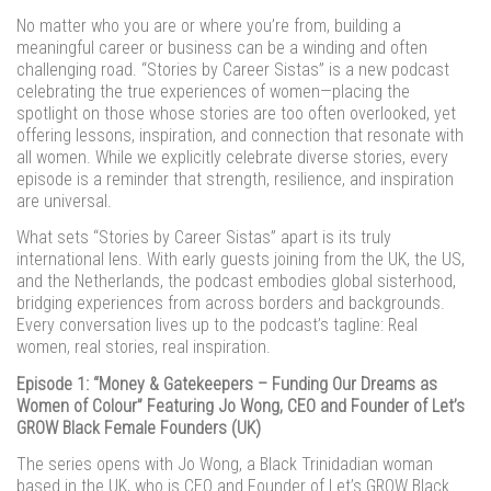
No matter who you are or where you’re from, building a
meaningful career or business can be a winding and often
challenging road. “Stories by Career Sistas” is a new podcast
celebrating the true experiences of women—placing the
spotlight on those whose stories are too often overlooked, yet
offering lessons, inspiration, and connection that resonate with
all women. While we explicitly celebrate diverse stories, every
episode is a reminder that strength, resilience, and inspiration
are universal.
What sets “Stories by Career Sistas” apart is its truly
international lens. With early guests joining from the UK, the US,
and the Netherlands, the podcast embodies global sisterhood,
bridging experiences from across borders and backgrounds.
Every conversation lives up to the podcast’s tagline: Real
women, real stories, real inspiration.
Episode 1: “Money & Gatekeepers – Funding Our Dreams as
Women of Colour” Featuring Jo Wong, CEO and Founder of Let’s
GROW Black Female Founders (UK)
The series opens with Jo Wong, a Black Trinidadian woman
based in the UK, who is CEO and Founder of Let’s GROW Black