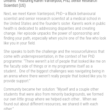
Dreams” Featuring Karen Vanterpool, PhD, Senior Research
Scientist (US)
Next, we meet Karen Vanterpool, PhD—a Black behavioural
scientist and senior research scientist at a medical school in
the United States and the founder’s sister. Karen’s work in public
health is dedicated to addressing disparities and creating
change. Her episode unpacks the power of sponsorship and
finding your path, especially when you’re one of the few who look
like you in your field.
She speaks to both the challenge and the resourcefulness that
come with underrepresentation, in the context of her PhD
programme: “There weren’t a lot of people that looked like me on
the faculty side of things or in my programme itself as a
student… One of the biggest challenges was navigating being in
an arena where there weren’t really people that looked like you to
provide support.”
Community became her solution: “Myself and a couple other
students that were also from minority backgrounds, we formed
our own little group where we helped each other… When we
found out about different resources, we shared it with each
other.”