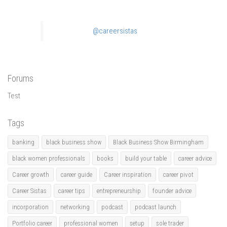
@careersistas
Forums
Test
Tags
banking
black business show
Black Business Show Birmingham
black women professionals
books
build your table
career advice
Career growth
career guide
Career inspiration
career pivot
Career Sistas
career tips
entrepreneurship
founder advice
incorporation
networking
podcast
podcast launch
Portfolio career
professional women
setup
sole trader