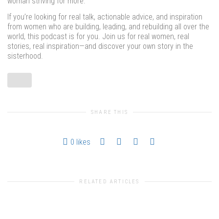
woman striving for more.
If you’re looking for real talk, actionable advice, and inspiration
from women who are building, leading, and rebuilding all over the
world, this podcast is for you. Join us for real women, real
stories, real inspiration—and discover your own story in the
sisterhood.
SHARE THIS
0
likes
RELATED ARTICLES