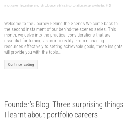
,
pivot
,
career tips
,
entrepreneurship
,
founder advice
,
incorporation
,
setup
,
sole trader
0
Welcome to the Journey Behind the Scenes Welcome back to
the second instalment of our behind-the-scenes series. This
month, we delve into the practical considerations that are
essential for turning vision into reality. From managing
resources effectively to setting achievable goals, these insights
will provide you with the tools...
Continue reading
Founder’s Blog: Three surprising things
I learnt about portfolio careers