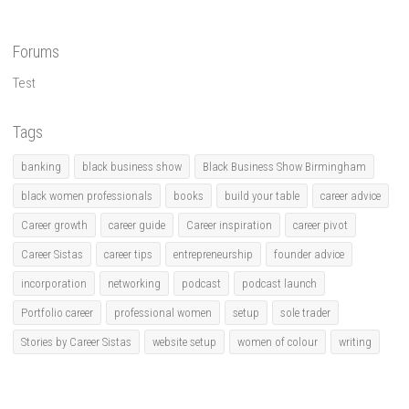
Forums
Test
Tags
banking
black business show
Black Business Show Birmingham
black women professionals
books
build your table
career advice
Career growth
career guide
Career inspiration
career pivot
Career Sistas
career tips
entrepreneurship
founder advice
incorporation
networking
podcast
podcast launch
Portfolio career
professional women
setup
sole trader
Stories by Career Sistas
website setup
women of colour
writing