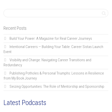
Recent Posts
Build Your Power: A Magazine for Real Career Journeys
Intentional Careers — Building Your Table: Career Sistas Launch
Event
Visibility and Change: Navigating Career Transitions and
Redundancy
Publishing Potholes & Personal Triumphs: Lessons in Resilience
from My Book Journey
Seizing Opportunities: The Role of Mentorship and Sponsorship
Latest Podcasts