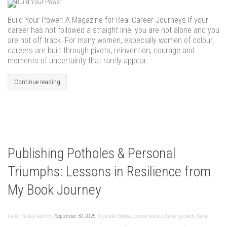
Build Your Power: A Magazine for Real Career Journeys If your
career has not followed a straight line, you are not alone and you
are not off track. For many women, especially women of colour,
careers are built through pivots, reinvention, courage and
moments of uncertainty that rarely appear...
Continue reading
Publishing Potholes & Personal
Triumphs: Lessons in Resilience from
My Book Journey
,
,
Career Sistas Admin
September 30, 2025
Founder Stories
,
career advice
,
Career growth
,
Career