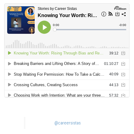
@careersistas