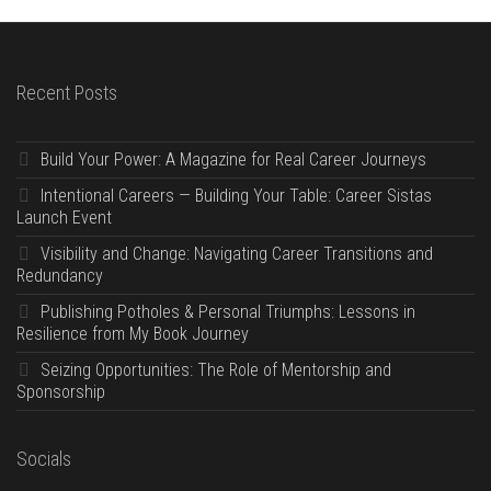
Recent Posts
Build Your Power: A Magazine for Real Career Journeys
Intentional Careers — Building Your Table: Career Sistas
Launch Event
Visibility and Change: Navigating Career Transitions and
Redundancy
Publishing Potholes & Personal Triumphs: Lessons in
Resilience from My Book Journey
Seizing Opportunities: The Role of Mentorship and
Sponsorship
Socials