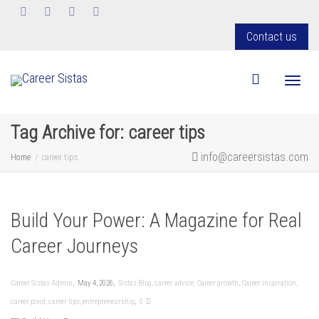
Contact us
Toggl
Tag Archive for: career tips
info@careersistas.com
Home
career tips
Build Your Power: A Magazine for Real
Career Journeys
,
,
Career Sistas Admin
May 4, 2026
Sistas Blog
,
career advice
,
Career growth
,
Career inspiration
,
,
career pivot
,
career tips
,
entrepreneurship
0