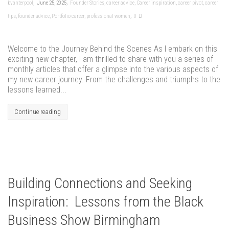
,
,
bvanterpool
June 25, 2025
Founder Stories
,
career advice
,
Career inspiration
,
career pivot
,
career
,
tips
,
founder advice
,
Portfolio career
,
professional women
0
Welcome to the Journey Behind the Scenes As I embark on this
exciting new chapter, I am thrilled to share with you a series of
monthly articles that offer a glimpse into the various aspects of
my new career journey. From the challenges and triumphs to the
lessons learned...
Continue reading
Building Connections and Seeking
Inspiration: Lessons from the Black
Business Show Birmingham