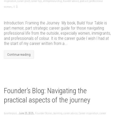
inspiration
,
career pivot
,
career tips
,
entrepreneurship
,
founder advice
,
podcast
,
professional
,
women
0
Introduction: Framing the Journey My book, Build Your Table is
part memoir, part strategic career guide for those navigating
professional life from the outside, especially women, immigrants,
and professionals of colour. It is the career guide I wish I had at
the start of my career written from a...
Continue reading
Founder’s Blog: Navigating the
practical aspects of the journey
,
,
bvanterpool
June 25, 2025
Founder Stories
,
banking
,
career advice
,
Career inspiration
,
career