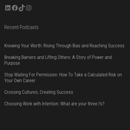
LinkedIn
Facebook
TikTok
Instagram
Recent Podcasts
Knowing Your Worth: Rising Through Bias and Reaching Success
Breaking Barriers and Lifting Others: A Story of Power and
Purpose
Stop Waiting For Permission: How To Take a Calculated Risk on
Your Own Career
Crossing Cultures, Creating Success
Choosing Work with Intention: What are your three I’s?