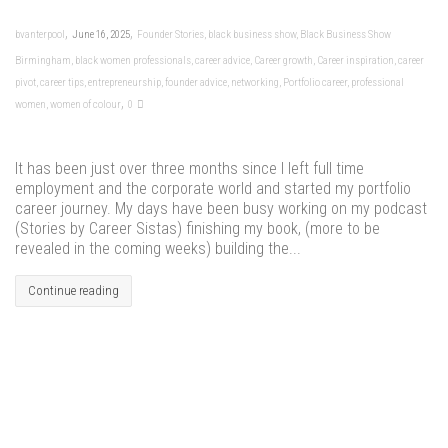
,
,
bvanterpool
June 16, 2025
Founder Stories
,
black business show
,
Black Business Show
Birmingham
,
black women professionals
,
career advice
,
Career growth
,
Career inspiration
,
career
pivot
,
career tips
,
entrepreneurship
,
founder advice
,
networking
,
Portfolio career
,
professional
,
women
,
women of colour
0
It has been just over three months since I left full time
employment and the corporate world and started my portfolio
career journey. My days have been busy working on my podcast
(Stories by Career Sistas) finishing my book, (more to be
revealed in the coming weeks) building the...
Continue reading