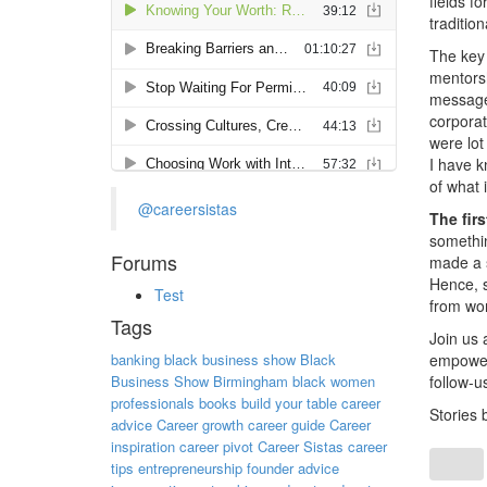
fields f
traditio
The key
mentorsh
messages
corporat
were lot
I have k
of what 
@careersistas
The fir
somethin
Forums
made a s
Hence, s
Test
from wor
Tags
Join us 
banking
black business show
Black
empowers
Business Show Birmingham
black women
follow-u
professionals
books
build your table
career
Stories 
advice
Career growth
career guide
Career
inspiration
career pivot
Career Sistas
career
tips
entrepreneurship
founder advice