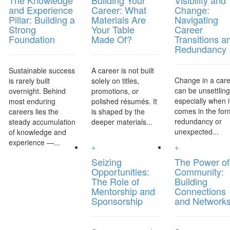
The Knowledge
Building Your
Visibility and
and Experience
Career: What
Change:
Pillar: Building a
Materials Are
Navigating
Strong
Your Table
Career
Foundation
Made Of?
Transitions a
Redundancy
Sustainable success
A career is not built
Change in a car
is rarely built
solely on titles,
can be unsettlin
overnight. Behind
promotions, or
especially when i
most enduring
polished résumés. It
comes in the for
careers lies the
is shaped by the
redundancy or
steady accumulation
deeper materials...
unexpected...
of knowledge and
experience —...
+
+
Seizing
The Power of
Opportunities:
Community:
The Role of
Building
Mentorship and
Connections
Sponsorship
and Network