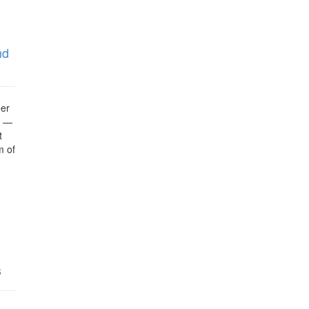
nd
eer
g —
t
m of
s