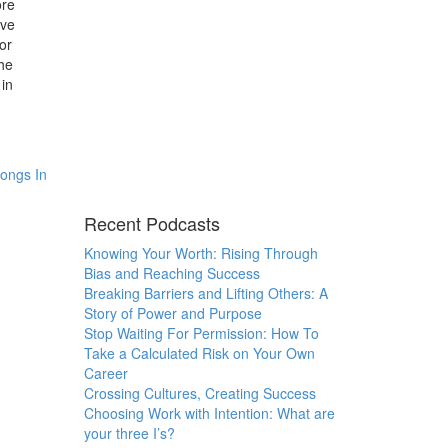
ore
ave
for
he
 in
longs In
Recent Podcasts
Knowing Your Worth: Rising Through
Bias and Reaching Success
Breaking Barriers and Lifting Others: A
Story of Power and Purpose
Stop Waiting For Permission: How To
Take a Calculated Risk on Your Own
Career
Crossing Cultures, Creating Success
Choosing Work with Intention: What are
your three I’s?