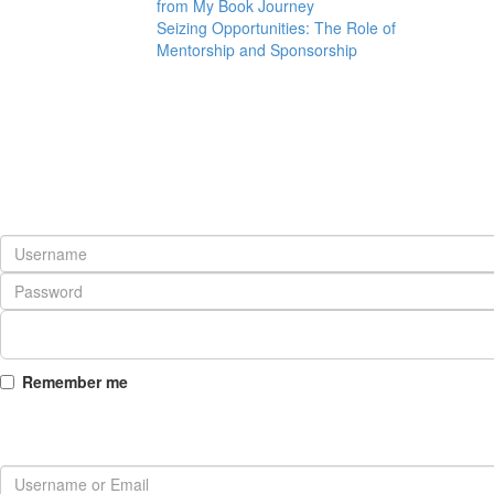
from My Book Journey
Seizing Opportunities: The Role of
Mentorship and Sponsorship
Remember me