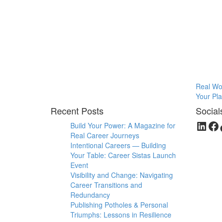
Real Wom
Your Play
Recent Posts
Social
Link
Fa
Build Your Power: A Magazine for
Real Career Journeys
Intentional Careers — Building
Your Table: Career Sistas Launch
Event
Visibility and Change: Navigating
Career Transitions and
Redundancy
Publishing Potholes & Personal
Triumphs: Lessons in Resilience