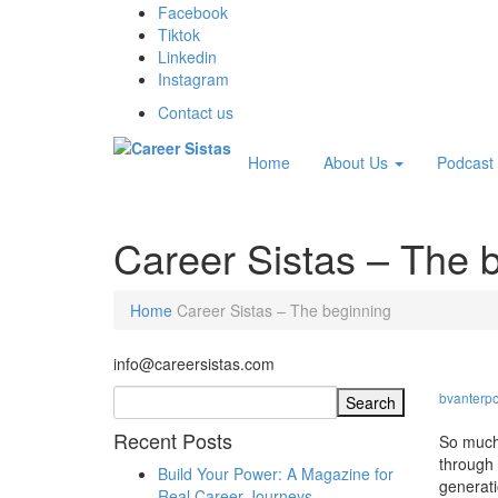
Facebook
Tiktok
Linkedin
Instagram
Contact us
Home
About Us
Podcast
Career Sistas – The 
Home
Career Sistas – The beginning
info@careersistas.com
bvanterpo
Recent Posts
So much 
through 
Build Your Power: A Magazine for
generati
Real Career Journeys