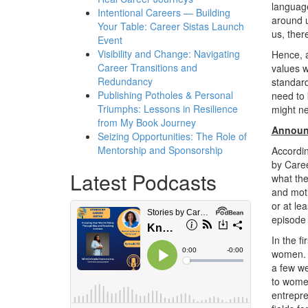
language
Intentional Careers — Building
around u
Your Table: Career Sistas Launch
us, ther
Event
Visibility and Change: Navigating
Hence, a
Career Transitions and
values w
Redundancy
standard
Publishing Potholes & Personal
need to 
Triumphs: Lessons in Resilience
might ne
from My Book Journey
Announc
Seizing Opportunities: The Role of
Mentorship and Sponsorship
Accordin
by Caree
Latest Podcasts
what the
and moti
or at le
episode
In the f
women. 
a few we
to women
entrepre