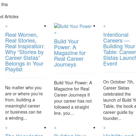
this
d Articles
+
+
+
Real Women,
Intentional
Real Stories,
Careers —
Build Your
Real Inspiration:
Building Your
Power: A
Why “Stories by
Table: Career
Magazine for
Career Sistas”
Sistas Launc
Real Career
Belongs In Your
Event
Journeys
Playlist
On October 7th,
Build Your Power: A
No matter who you
Career Sistas
Magazine for Real
are or where you’re
celebrated the
Career Journeys If
from, building a
launch of Build Y
your career has not
meaningful career
Table, the book 
followed a straight
or business can be
career guide by
line, you...
a winding...
founder...
+
+
+