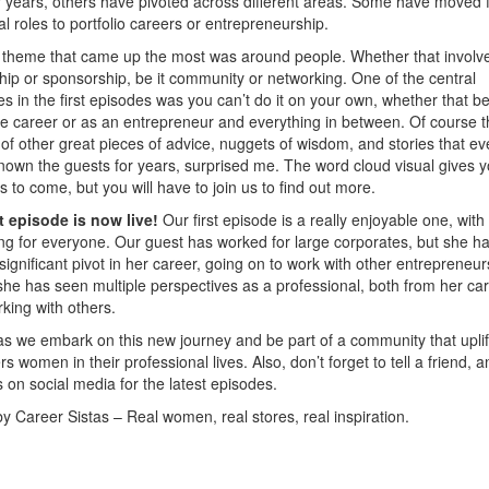
or years, others have pivoted across different areas. Some have moved 
nal roles to portfolio careers or entrepreneurship.
 theme that came up the most was around people. Whether that involv
ip or sponsorship, be it community or networking. One of the central
 in the first episodes was you can’t do it on your own, whether that be
e career or as an entrepreneur and everything in between. Of course t
 of other great pieces of advice, nuggets of wisdom, and stories that e
nown the guests for years, surprised me. The word cloud visual gives y
is to come, but you will have to join us to find out more.
st episode is now live!
Our first episode is a really enjoyable one, with
g for everyone. Our guest has worked for large corporates, but she ha
ignificant pivot in her career, going on to work with other entrepreneur
he has seen multiple perspectives as a professional, both from her ca
king with others.
as we embark on this new journey and be part of a community that uplif
 women in their professional lives. Also, don’t forget to tell a friend, a
s on social media for the latest episodes.
by Career Sistas – Real women, real stores, real inspiration.