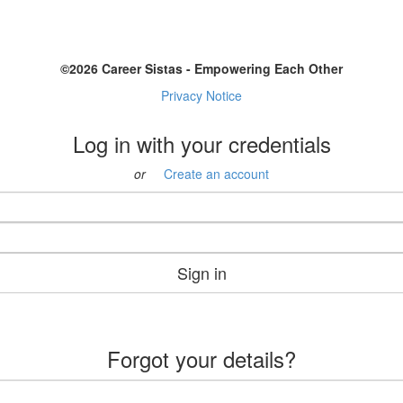
©2026 Career Sistas - Empowering Each Other
Privacy Notice
Log in with your credentials
or
Create an account
Sign in
Forgot your details?