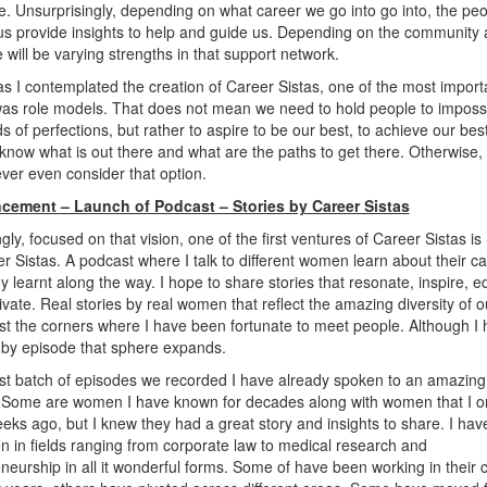
. Unsurprisingly, depending on what career we go into go into, the pe
s provide insights to help and guide us. Depending on the community
e will be varying strengths in that support network.
s I contemplated the creation of Career Sistas, one of the most import
as role models. That does not mean we need to hold people to imposs
s of perfections, but rather to aspire to be our best, to achieve our bes
know what is out there and what are the paths to get there. Otherwise,
ver even consider that option.
ement – Launch of Podcast – Stories by Career Sistas
gly, focused on that vision, one of the first ventures of Career Sistas is
r Sistas. A podcast where I talk to different women learn about their c
y learnt along the way. I hope to share stories that resonate, inspire, 
vate. Real stories by real women that reflect the amazing diversity of o
ast the corners where I have been fortunate to meet people. Although I
 by episode that sphere expands.
irst batch of episodes we recorded I have already spoken to an amazing
Some are women I have known for decades along with women that I o
eks ago, but I knew they had a great story and insights to share. I ha
 in fields ranging from corporate law to medical research and
neurship in all it wonderful forms. Some of have been working in their 