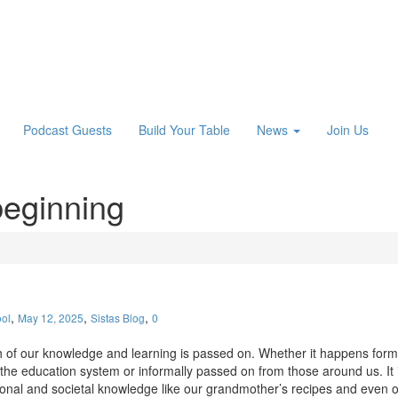
Podcast Guests
Build Your Table
News
Join Us
beginning
,
,
,
ol
May 12, 2025
Sistas Blog
0
of our knowledge and learning is passed on. Whether it happens form
the education system or informally passed on from those around us. It 
onal and societal knowledge like our grandmother’s recipes and even 