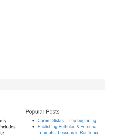
Popular Posts
Career Sistas – The beginning
ally
Publishing Potholes & Personal
includes
Triumphs: Lessons in Resilience
our