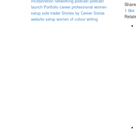
incorporation
networking
podcast
podcast
Share 
launch
Portfolio career
professional women
1
like
setup
sole trader
Stories by Career Sistas
Relate
website setup
women of colour
writing