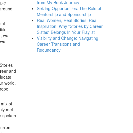
from My Book Journey
ople
Seizing Opportunities: The Role of
 around
Mentorship and Sponsorship
Real Women, Real Stories, Real
ant
Inspiration: Why “Stories by Career
ible
Sistas” Belongs In Your Playlist
t, we
Visibility and Change: Navigating
 we
Career Transitions and
Redundancy
 Stories
areer and
educate
ur world,
 hope
 mix of
nly met
ve spoken
current