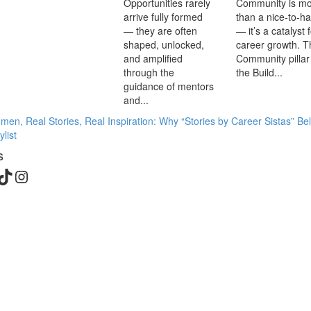
Opportunities rarely
Community is m
arrive fully formed
than a nice-to-h
— they are often
— it’s a catalyst 
shaped, unlocked,
career growth. T
and amplified
Community pillar
through the
the Build...
guidance of mentors
and...
en, Real Stories, Real Inspiration: Why “Stories by Career Sistas” Be
list
s
edIn
cebook
TikTok
Instagram