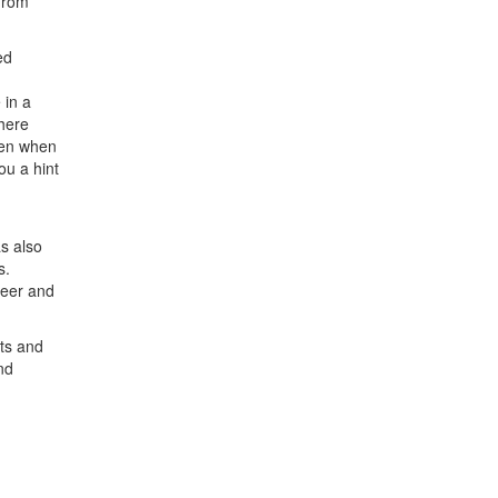
from
ed
 in a
here
ven when
ou a hint
s also
s.
reer and
ts and
nd