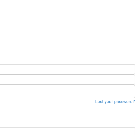
Lost your password?