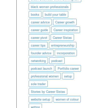
black women professionals
books
build your table
career advice
Career growth
career guide
Career inspiration
career pivot
Career Sistas
career tips
entrepreneurship
founder advice
incorporation
networking
podcast
podcast launch
Portfolio career
professional women
setup
sole trader
Stories by Career Sistas
website setup
women of colour
writing