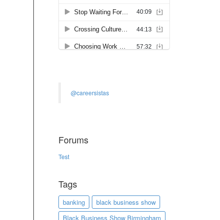
@careersistas
Forums
Test
Tags
banking
black business show
Black Business Show Birmingham