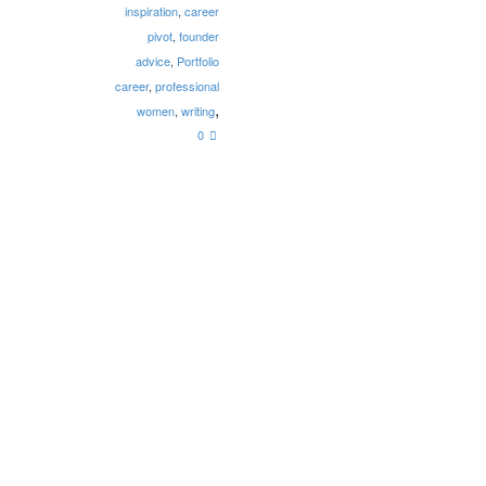
inspiration
,
career
pivot
,
founder
advice
,
Portfolio
career
,
professional
,
women
,
writing
0