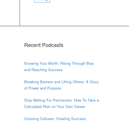
Recent Podcasts
Knowing Your Worth: Rising Through Bias
and Reaching Success
Breaking Barriers and Lifting Others: A Story
of Power and Purpose
Stop Waiting For Permission: How To Take a
Calculated Risk on Your Own Career
Crossing Cultures, Creating Success