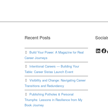
Recent Posts
Social
Link
Fa
Build Your Power: A Magazine for Real
Career Journeys
Intentional Careers — Building Your
Table: Career Sistas Launch Event
Visibility and Change: Navigating Career
Transitions and Redundancy
Publishing Potholes & Personal
Triumphs: Lessons in Resilience from My
Book Journey