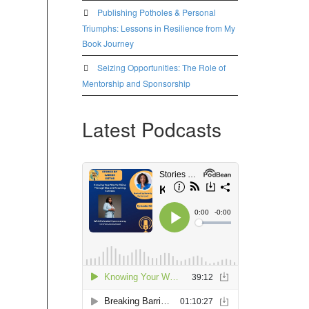
Publishing Potholes & Personal
Triumphs: Lessons in Resilience from My
Book Journey
Seizing Opportunities: The Role of
Mentorship and Sponsorship
Latest Podcasts