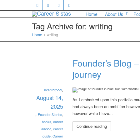
Home
About Us
Po
Tag Archive for: writing
Home
writing
Founder’s Blog –
journey
,
bvanterpool
August 14,
As I embarked upon this portfolio care
2025
had always been an ambition however u
,
however while I love...
Founder Stories
,
books
,
career
Continue reading
advice
,
career
guide
,
Career