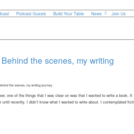
dcast
Podcast Guests
Build Your Table
News
Join Us
 Behind the scenes, my writing
er, one of the things that I was clear on was that I wanted to write a book. It
ntil recently, I didn’t know what I wanted to write about. I contemplated ficti