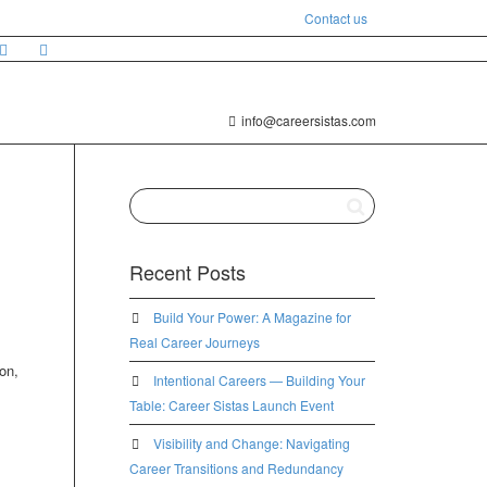
Contact us
info@careersistas.com
Recent Posts
Build Your Power: A Magazine for
Real Career Journeys
on,
Intentional Careers — Building Your
Table: Career Sistas Launch Event
Visibility and Change: Navigating
Career Transitions and Redundancy