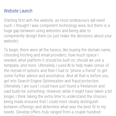
Website Launch
Starting first with the website, as most endeavours will need
such. I thought I was competent technology wise, but there is a
huge gap between using websites and being able to
competently design them (or just make the decisions about your
website).
To begin, there were all the basics, like buying the domain name,
choosing hosting and email providers, how much space I
needed, what platform it should be built on, should we use a
template, and more. Ultimately, I used AI to help make sense of
the myriad of options and then I had to “phone a friend” to get
some further advice and assistance. And all that is before you
get into Search Engine Optimisation and fraud protection.
Ultimately, I am sure I could have just found a freelancer and
said build me something. However, while it might have taken a bit
longer, I think taking the extra time to understand the choices
being made ensured that I could more clearly distinguish
between offerings and determine what was the best fit to my
needs. Develop offers truly ranged from a couple hundred