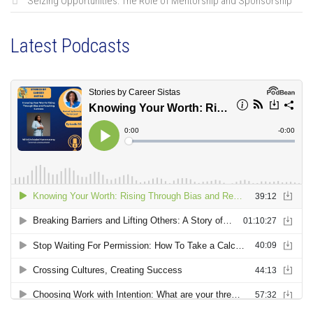
Seizing Opportunities: The Role of Mentorship and Sponsorship
Latest Podcasts