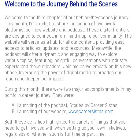
Welcome to the Journey Behind the Scenes
Welcome to the third chapter of our behind-the-scenes journey.
This month, I’m excited to share the launch of two pivotal
platforms: our new website and podcast. These digital frontiers
are designed to connect, inform, and inspire our community. The
website will serve as a hub for all our content, providing easy
access to articles, updates, and resources. Meanwhile, the
podcast will offer a dynamic and engaging way to explore
various topics, featuring insightful conversations with industry
experts and thought leaders. Join me as we embark on this new
phase, leveraging the power of digital media to broaden our
reach and deepen our impact.
During this month, there were two major accomplishments in my
portfolio career journey. They were:
Launching of the podcast, Stories by Career Sistas
Launching of our website,
www.careersistas.com
Both these activities highlighted the variety of things that you
need to get involved with when setting up your own initiatives,
regardless of whether such is full-time or part-time.