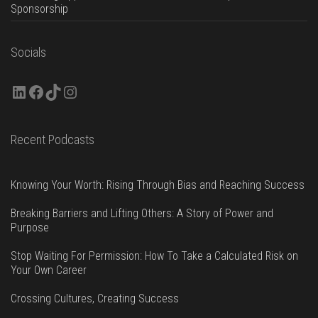
Sponsorship
Socials
LinkedIn
Facebook
TikTok
Instagram
Recent Podcasts
Knowing Your Worth: Rising Through Bias and Reaching Success
Breaking Barriers and Lifting Others: A Story of Power and
Purpose
Stop Waiting For Permission: How To Take a Calculated Risk on
Your Own Career
Crossing Cultures, Creating Success