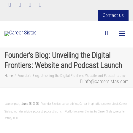
Contact us
Toggl
Founder’s Blog: Unveiling the Digital
Frontiers: Website and Podcast Launch
Home
Founder’s Blog: Unveiling the Digital Frontiers: Website and Podcast Launch
info@careersistas.com
,
,
bvanterpool
June 25, 2025
Founder Stories
,
career advice
,
Career inspiration
,
career pivot
,
Career
Sistas
,
founder advice
,
podcast
,
podcast launch
,
Portfolio career
,
Stories by Career Sistas
,
website
,
setup
0