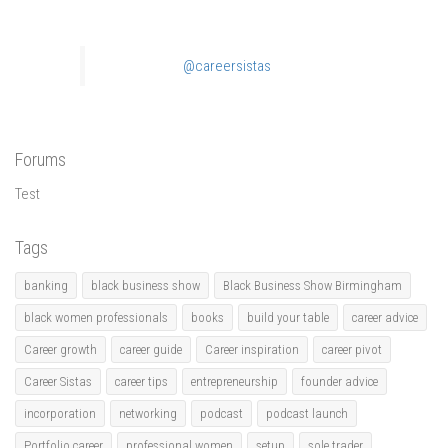
@careersistas
Forums
Test
Tags
banking
black business show
Black Business Show Birmingham
black women professionals
books
build your table
career advice
Career growth
career guide
Career inspiration
career pivot
Career Sistas
career tips
entrepreneurship
founder advice
incorporation
networking
podcast
podcast launch
Portfolio career
professional women
setup
sole trader