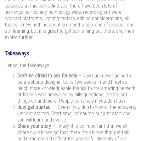
episodes at this point. And yes, there have been lots of
learnings particularly technology wise, recording software,
podcast platforms, lighting factors, editing considerations, all
topics I knew nothing about six months ago, and of course I am
still learning, but it is great to get something out there, and then
evolve further.
Takeaways
Hence, the takeaways:
Don’t be afraid to ask for help
– Now I am never going to
be a website designer but a few weeks in and I feel so
much more knowledgeable thanks to the amazing network
of friends who answered by silly questions, helped set
things up and more. People can’t help if you don’t ask.
Just get started
– Even if you don’t know all the answers,
just get started. Start small of course but just start and
you will learn and evolve.
Share your story
– Finally, it is so important that we all
share our stories so that there the stories that get told
and remembered reflect the wonderful diversity of our