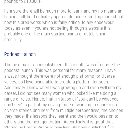
pounds to £10,000+.
I am sure there will be much more to learn, and my no means am
I doing it all, but I definitely appreciate understanding more about
how this area works which is fairly critical to any endeavour
today as even if you are not selling through a website it is
probably one of the main starting points of establishing
credibility.
Podcast Launch
The next major accomplishment this month, was of course the
podcast launch. This was personal for many reasons. I have
always thought there were not enough platforms for diverse
voices, so I love being able to create a platform for such.
Additionally, I know when I was growing up and even well into my
career, I did not see many women who looked like me doing a
range of roles. Hence, that limitation of “you can’t be what you
can’t see” is part of my driving force of wanting to share more
diverse stories and hear from multiple perspectives, the choices
they made, the lessons they learnt and then would pass on to
others and the next generation. Accordingly, it is great that
Stories by Career Sistas is now live. We have published five