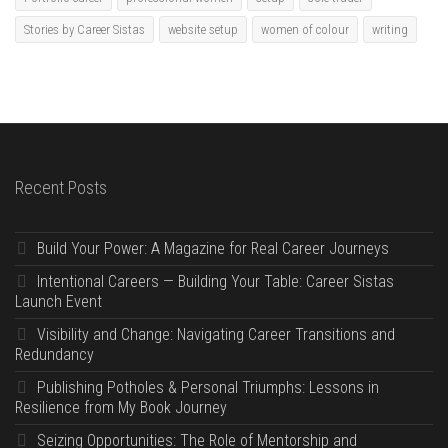
Stories by Career Sistas
website setup
women of colour
writing
Recent Posts
Build Your Power: A Magazine for Real Career Journeys
Intentional Careers — Building Your Table: Career Sistas
Launch Event
Visibility and Change: Navigating Career Transitions and
Redundancy
Publishing Potholes & Personal Triumphs: Lessons in
Resilience from My Book Journey
Seizing Opportunities: The Role of Mentorship and