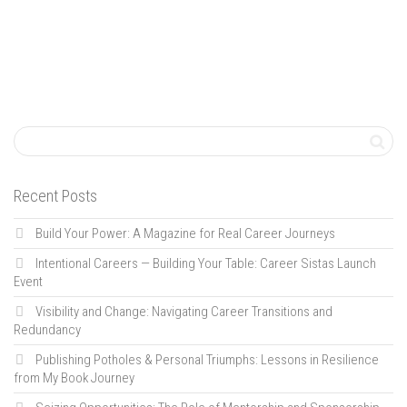
Recent Posts
Build Your Power: A Magazine for Real Career Journeys
Intentional Careers — Building Your Table: Career Sistas Launch
Event
Visibility and Change: Navigating Career Transitions and
Redundancy
Publishing Potholes & Personal Triumphs: Lessons in Resilience
from My Book Journey