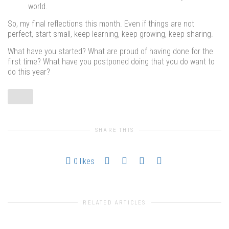
world.
So, my final reflections this month. Even if things are not
perfect, start small, keep learning, keep growing, keep sharing.
What have you started? What are proud of having done for the
first time? What have you postponed doing that you do want to
do this year?
SHARE THIS
0
likes
RELATED ARTICLES